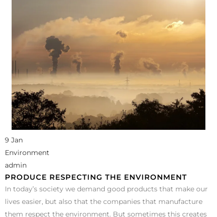
9 Jan
Environment
admin
PRODUCE RESPECTING THE ENVIRONMENT
In today’s society we demand good products that make our
lives easier, but also that the companies that manufacture
them respect the environment. But sometimes this creates