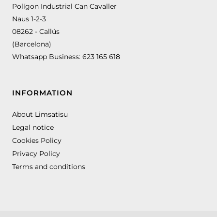
Polígon Industrial Can Cavaller
Naus 1-2-3
08262 - Callús
(Barcelona)
Whatsapp Business:
623 165 618
INFORMATION
About Limsatisu
Legal notice
Cookies Policy
Privacy Policy
Terms and conditions