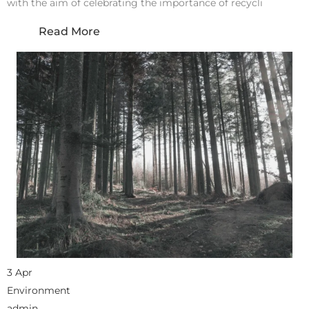
with the aim of celebrating the importance of recycli
Read More
3 Apr
Environment
admin