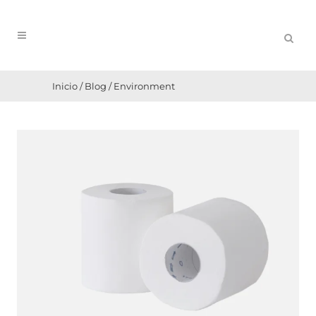
Inicio
/
Blog
/
Environment