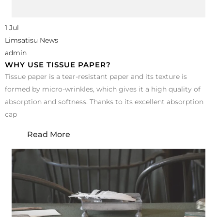
1 Jul
Limsatisu News
admin
WHY USE TISSUE PAPER?
Tissue paper is a tear-resistant paper and its texture is
formed by micro-wrinkles, which gives it a high quality of
absorption and softness. Thanks to its excellent absorption
cap
Read More