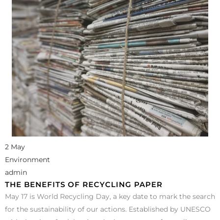
2 May
Environment
admin
THE BENEFITS OF RECYCLING PAPER
May 17 is World Recycling Day, a key date to mark the search
for the sustainability of our actions. Established by UNESCO