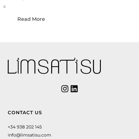
a
Read More
CONTACT US
+34 938 202 145
info@limsatisu.com