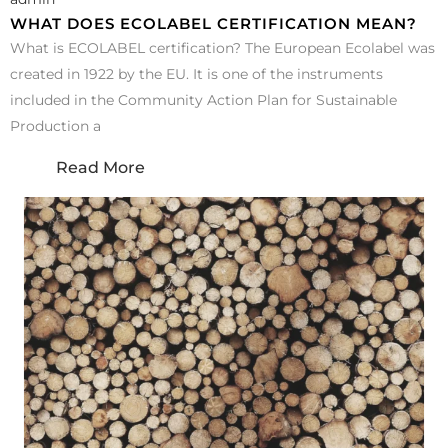
WHAT DOES ECOLABEL CERTIFICATION MEAN?
What is ECOLABEL certification? The European Ecolabel was
created in 1922 by the EU. It is one of the instruments
included in the Community Action Plan for Sustainable
Production a
Read More