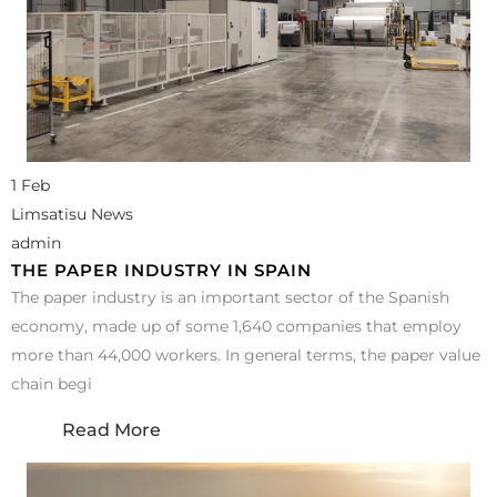
1 Feb
Limsatisu News
admin
THE PAPER INDUSTRY IN SPAIN
The paper industry is an important sector of the Spanish
economy, made up of some 1,640 companies that employ
more than 44,000 workers. In general terms, the paper value
chain begi
Read More