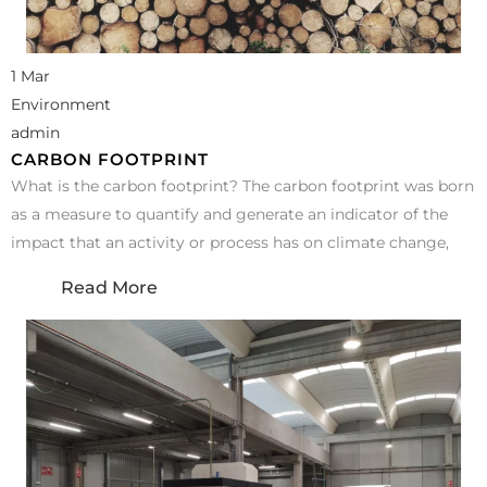
1 Mar
Environment
admin
CARBON FOOTPRINT
What is the carbon footprint? The carbon footprint was born
as a measure to quantify and generate an indicator of the
impact that an activity or process has on climate change,
Read More