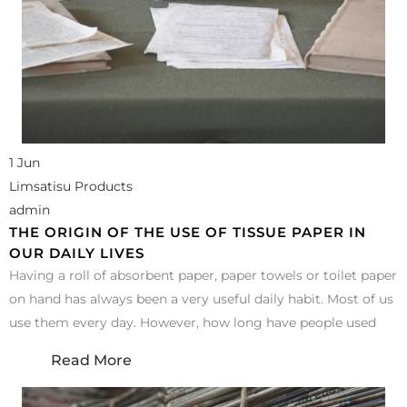
1 Jun
Limsatisu Products
admin
THE ORIGIN OF THE USE OF TISSUE PAPER IN
OUR DAILY LIVES
Having a roll of absorbent paper, paper towels or toilet paper
on hand has always been a very useful daily habit. Most of us
use them every day. However, how long have people used
Read More