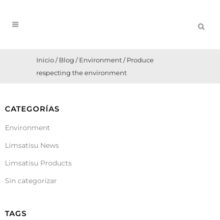
Inicio
/
Blog
/
Environment
/
Produce
respecting the environment
CATEGORÍAS
Environment
Limsatisu News
Limsatisu Products
Sin categorizar
TAGS