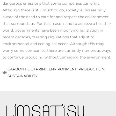
dangerous emissions that some companies can emit.
Although there is still much to do, society is increasingly
aware of the need to care for and respect the environment
that surrounds us. For this reason, and to achieve a healthier
world, governments have been modifying legislation in
recent decades, creating regulations that adjust to
environmental and ecological needs. Although this may
worry some companies, there are currently numerous ways
to continue producing without damaging the environment.
CARBON FOOTPRINT
,
ENVIRONMENT
,
PRODUCTION
,
SUSTAINABILITY