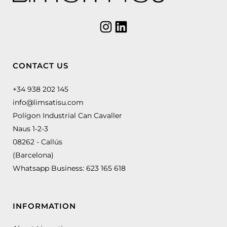
CONTACT US
+34 938 202 145
info@limsatisu.com
Polígon Industrial Can Cavaller
Naus 1-2-3
08262 - Callús
(Barcelona)
Whatsapp Business:
623 165 618
INFORMATION