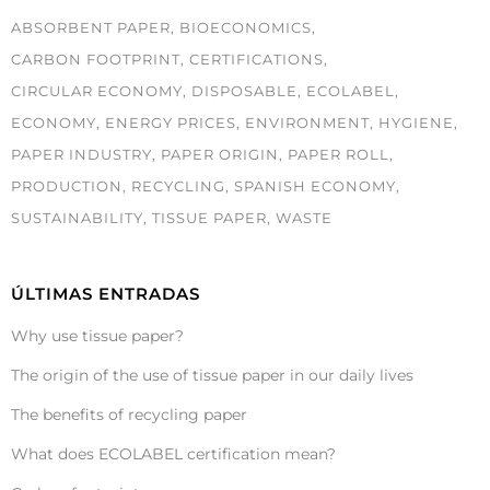
ABSORBENT PAPER
BIOECONOMICS
CARBON FOOTPRINT
CERTIFICATIONS
CIRCULAR ECONOMY
DISPOSABLE
ECOLABEL
ECONOMY
ENERGY PRICES
ENVIRONMENT
HYGIENE
PAPER INDUSTRY
PAPER ORIGIN
PAPER ROLL
PRODUCTION
RECYCLING
SPANISH ECONOMY
SUSTAINABILITY
TISSUE PAPER
WASTE
ÚLTIMAS ENTRADAS
Why use tissue paper?
The origin of the use of tissue paper in our daily lives
The benefits of recycling paper
What does ECOLABEL certification mean?