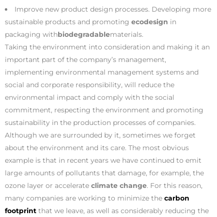
Improve new product design processes. Developing more
sustainable products and promoting
ecodesign
in
packaging with
biodegradable
materials.
Taking the environment into consideration and making it an
important part of the company’s management,
implementing environmental management systems and
social and corporate responsibility, will reduce the
environmental impact and comply with the social
commitment, respecting the environment and promoting
sustainability in the production processes of companies.
Although we are surrounded by it, sometimes we forget
about the environment and its care. The most obvious
example is that in recent years we have continued to emit
large amounts of pollutants that damage, for example, the
ozone layer or accelerate
climate change
. For this reason,
many companies are working to minimize the
carbon
footprint
that we leave, as well as considerably reducing the