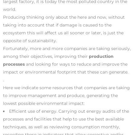
largest factory, it is today the most polluted country in the
world.
Producing thinking only about the here and now, without
taking into account that if damage is caused to the
ecosystem this will affect us all sooner or later, is just the
opposite of sustainability.
Fortunately, more and more companies are taking seriously,
among their objectives, improving their
production
processes
and looking for ways to reduce and improve the
impact or environmental footprint that these can generate.
.
Here we indicate some resources that companies are taking
to improve management and produce, generating the
lowest possible environmental impact:
Efficient use of energy. Carrying out energy audits of the
processes and facilities that help to use the best available
techniques, as well as reviewing consumption monthly,
recording these in indicators that allow corrective and/or