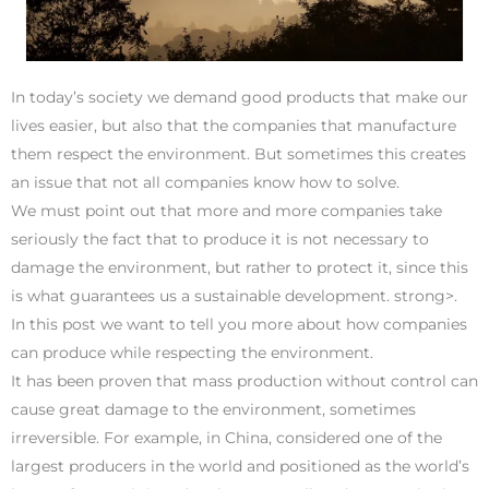
In today’s society we demand good products that make our
lives easier, but also that the companies that manufacture
them respect the environment. But sometimes this creates
an issue that not all companies know how to solve.
We must point out that more and more companies take
seriously the fact that to produce it is not necessary to
damage the environment, but rather to protect it, since this
is what guarantees us a sustainable development. strong>.
In this post we want to tell you more about how companies
can produce while respecting the environment.
It has been proven that mass production without control can
cause great damage to the environment, sometimes
irreversible. For example, in China, considered one of the
largest producers in the world and positioned as the world’s