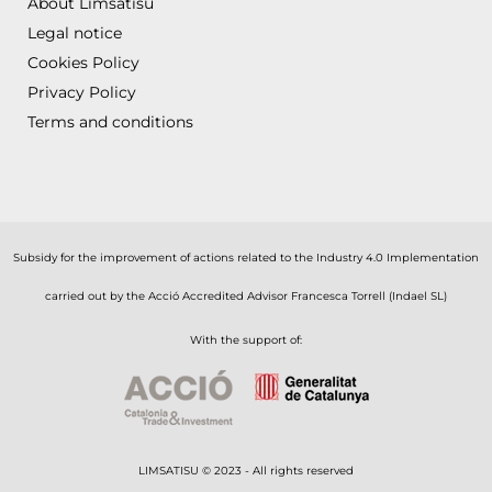
About Limsatisu
Legal notice
Cookies Policy
Privacy Policy
Terms and conditions
Subsidy for the improvement of actions related to the Industry 4.0 Implementation
carried out by the Acció Accredited Advisor Francesca Torrell (Indael SL)
With the support of:
LIMSATISU © 2023 - All rights reserved