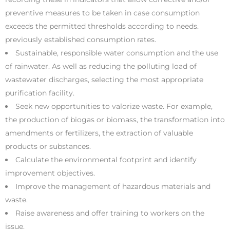
preventive measures to be taken in case consumption
exceeds the permitted thresholds according to needs.
previously established consumption rates.
Sustainable, responsible water consumption and the use
of rainwater. As well as reducing the polluting load of
wastewater discharges, selecting the most appropriate
purification facility.
Seek new opportunities to valorize waste. For example,
the production of biogas or biomass, the transformation into
amendments or fertilizers, the extraction of valuable
products or substances.
Calculate the environmental footprint and identify
improvement objectives.
Improve the management of hazardous materials and
waste.
Raise awareness and offer training to workers on the
issue.