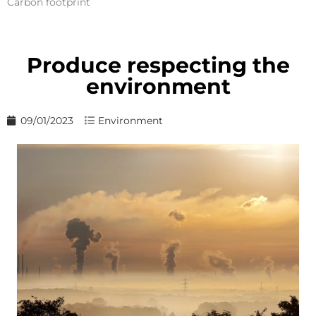
Carbon footprint
Produce respecting the
environment
09/01/2023
Environment